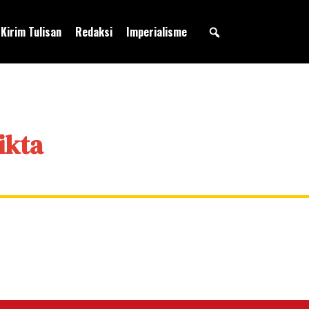
Kirim Tulisan
Redaksi
Imperialisme
ikta