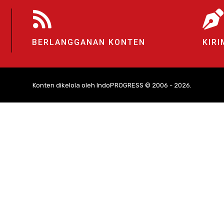
BERLANGGANAN KONTEN
KIRI
Konten dikelola oleh IndoPROGRESS © 2006 - 2026.