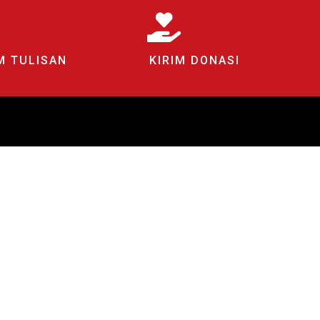
M TULISAN
KIRIM DONASI