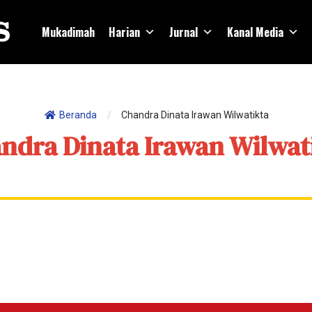
Mukadimah
Harian
Jurnal
Kanal Media
Beranda
/
Chandra Dinata Irawan Wilwatikta
ndra Dinata Irawan Wilwat