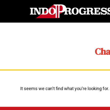
Cha
It seems we can't find what you're looking for.